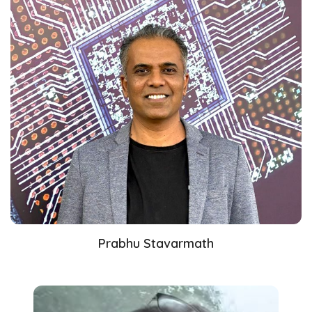
Prabhu Stavarmath