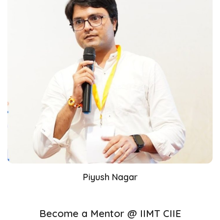
Piyush Nagar
Become a Mentor @ IIMT CIIE