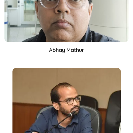
Abhay Mathur