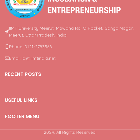
IIMT University Meerut, Mawana Rd, O Pocket, Ganga Nagar,
Meerut, Uttar Pradesh, India
Phone: 0121-2793568
Email: bi@iimtindia.net
RECENT POSTS
USEFUL LINKS
FOOTER MENU
2024, All Rights Reserved.