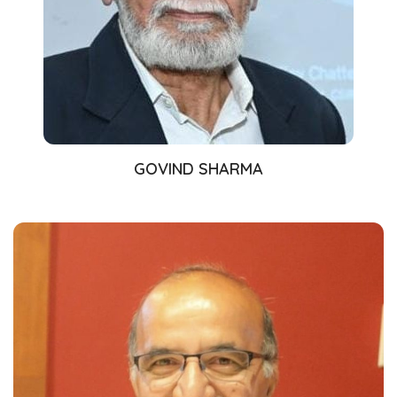
GOVIND SHARMA