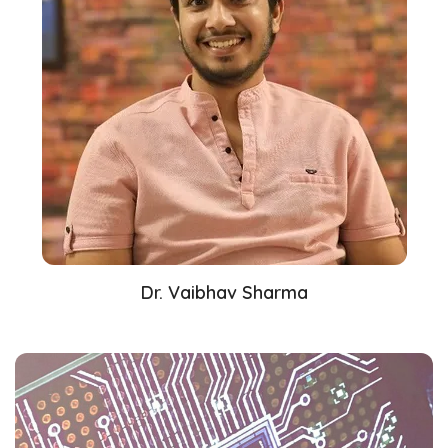
Dr. Vaibhav Sharma