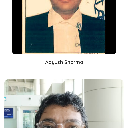
Aayush Sharma