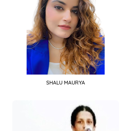
SHALU MAURYA