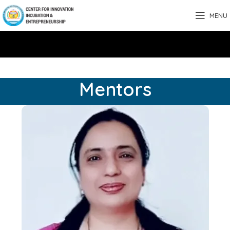
MENU
Mentors