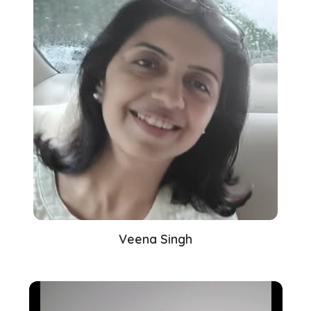
Veena Singh