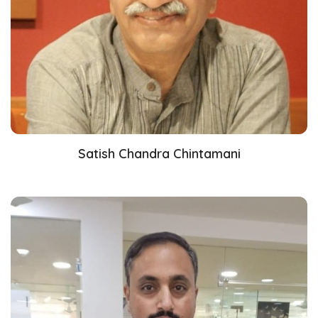
Satish Chandra Chintamani