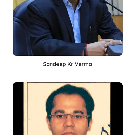
Sandeep Kr Verma