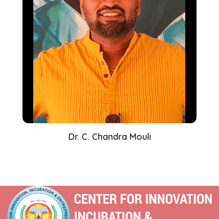
Dr. C. Chandra Mouli