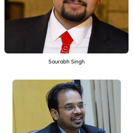
Saurabh Singh