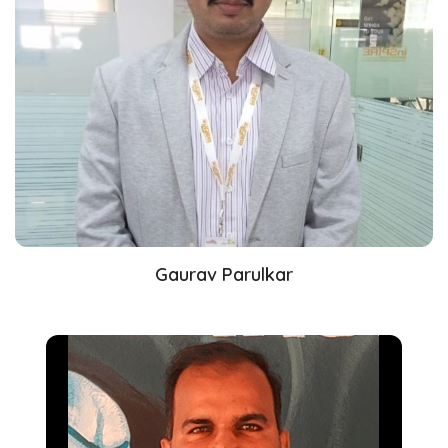
Gaurav Parulkar