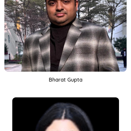
Bharat Gupta