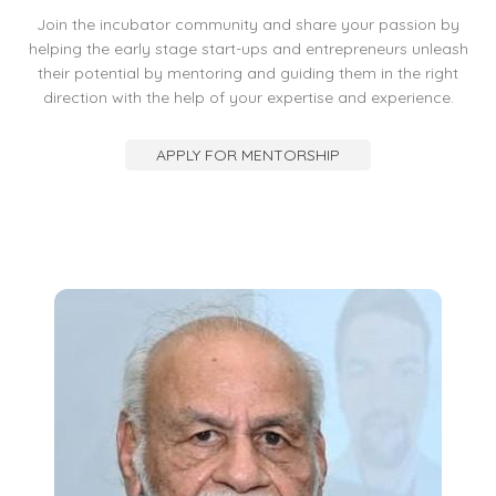
Join the incubator community and share your passion by
helping the early stage start-ups and entrepreneurs unleash
their potential by mentoring and guiding them in the right
direction with the help of your expertise and experience.
APPLY FOR MENTORSHIP