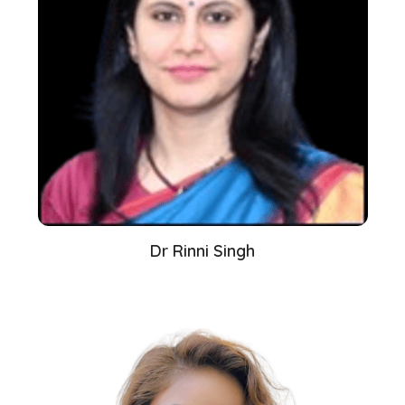
Dr Rinni Singh