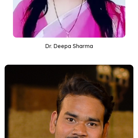
Dr. Deepa Sharma