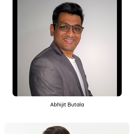
Abhijit Butala