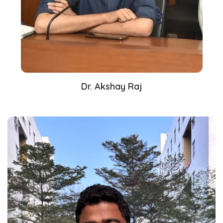
Dr. Akshay Raj