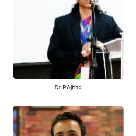
Dr. P.Ajitha