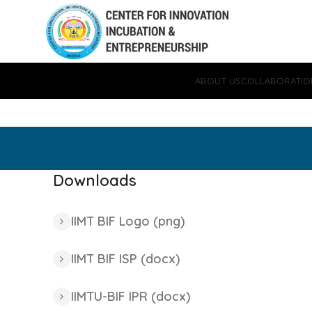
ABOUT US
COLLABORATIO
Downloads
IIMT BIF Logo (png)
IIMT BIF ISP (docx)
IIMTU-BIF IPR (docx)