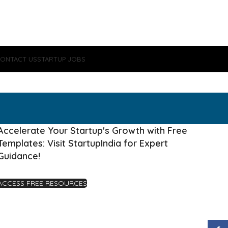
ONTACT US
STARTUP JOBS
Accelerate Your Startup's Growth with Free
Templates: Visit StartupIndia for Expert
Guidance!
ACCESS FREE RESOURCES