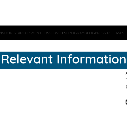
NS
OUR STARTUPS
MENTORS
SERVICES
PROGRAM
BLOG
PRESS RELEASES
C
Relevant Information