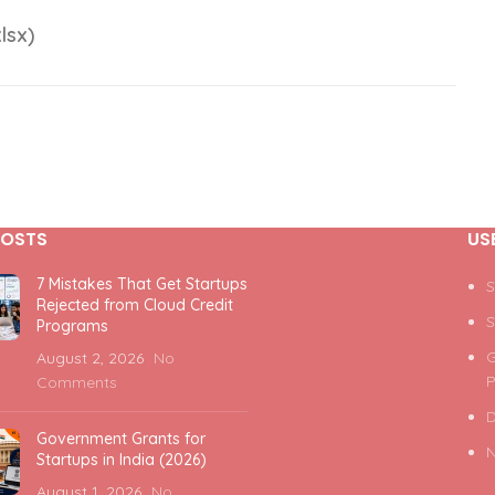
lsx)
POSTS
US
7 Mistakes That Get Startups
S
Rejected from Cloud Credit
S
Programs
G
August 2, 2026
No
P
Comments
D
Government Grants for
N
Startups in India (2026)
August 1, 2026
No