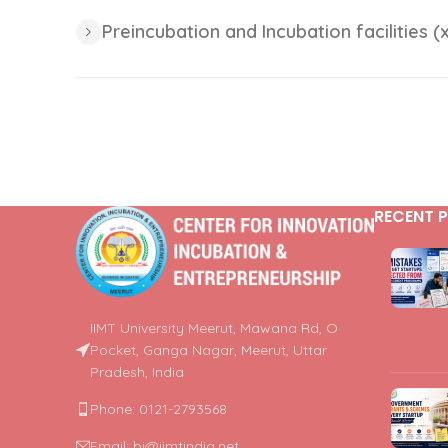
Preincubation and Incubation facilities (x
RECENT 
IIMT University Meerut, Mawana Rd, O
Pocket, Ganga Nagar, Meerut, Uttar
Pradesh, India
Phone: 0121-2793568
Email: bi@iimtindia.net