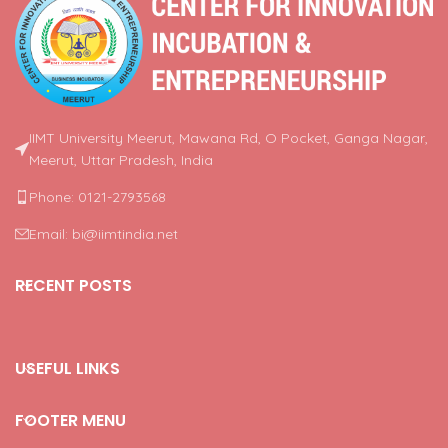
IIMT University Meerut, Mawana Rd, O Pocket, Ganga Nagar,
Meerut, Uttar Pradesh, India
Phone: 0121-2793568
Email: bi@iimtindia.net
RECENT POSTS
USEFUL LINKS
FOOTER MENU