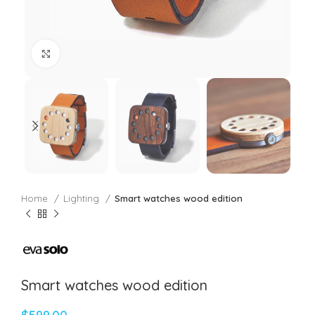
Click to enlarge
Home
Lighting
Smart watches wood edition
Smart watches wood edition