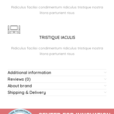
Ridiculus facilisi condimentum ridiculus tristique nostra
litora parturient risus
TRISTIQUE IACULIS
Ridiculus facilisi condimentum ridiculus tristique nostra
litora parturient risus
Additional information
Reviews (0)
About brand
Shipping & Delivery