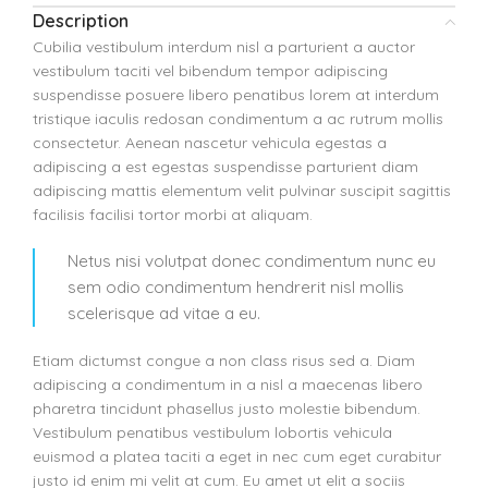
Description
Cubilia vestibulum interdum nisl a parturient a auctor
vestibulum taciti vel bibendum tempor adipiscing
suspendisse posuere libero penatibus lorem at interdum
tristique iaculis redosan condimentum a ac rutrum mollis
consectetur. Aenean nascetur vehicula egestas a
adipiscing a est egestas suspendisse parturient diam
adipiscing mattis elementum velit pulvinar suscipit sagittis
facilisis facilisi tortor morbi at aliquam.
Netus nisi volutpat donec condimentum nunc eu
sem odio condimentum hendrerit nisl mollis
scelerisque ad vitae a eu.
Etiam dictumst congue a non class risus sed a. Diam
adipiscing a condimentum in a nisl a maecenas libero
pharetra tincidunt phasellus justo molestie bibendum.
Vestibulum penatibus vestibulum lobortis vehicula
euismod a platea taciti a eget in nec cum eget curabitur
justo id enim mi velit at cum. Eu amet ut elit a sociis