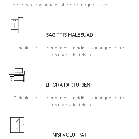
himenaeos eros nunc at pharetra magna suscipit.
SAGITTIS MALESUAD
Ridiculus facilisi condimentum ridiculus tristique nostra
litora parturient risus
LITORA PARTURIENT
Ridiculus facilisi condimentum ridiculus tristique nostra
litora parturient risus
NISI VOLUTPAT