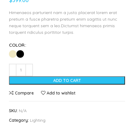
$
599.00
Himenaeos parturient nam a justo placerat lorem erat
pretium a fusce pharetra pretium enim sagittis ut nunc
neque torquent sem a leo.Dictumst himenaeos primis
torquent ridiculus porttitor turpis.
COLOR
ADD TO CART
Compare
Add to wishlist
SKU:
N/A
Category:
Lighting