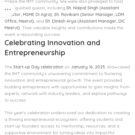
inspire the IIMT community. We were also privileged to host
distinguished guests, including
Sh. Naipal Singh (Assistant
Director, MSME DI Agra)
,
Sh. Ravikant (Senior Manager, LDM
Office, Meerut)
, and
Sh. Dinesh Arya (Assistant Manager, DIC
Meerut)
. Their valuable insights and contributions made the
event a resounding success.
Celebrating Innovation and
Entrepreneurship
The
Start-up Day celebration
on
January 16, 2025
, showcased
the IIMT community’s unwavering commitment to fostering
innovation and entrepreneurial growth. The event provided
budding entrepreneurs with opportunities to gain insights from
experts, network with industry leaders, and explore pathways
to success.
This year’s celebration underscored our dedication to creating
a thriving entrepreneurial ecosystem, offering students and
start-up founders access to mentorship, resources, and a
supportive environment for turning ideas into impactful