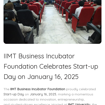
IIMT Business Incubator
Foundation Celebrates Start-up
Day on January 16, 2025
The
IIMT Business Incubator Foundation
proudly celebrated
Start-up Day
on
January 16, 2025
, marking a momentous
occasion dedicated to innovation, entrepreneurship,
and student-driven excellence. Hosted at
IIMT University
, the