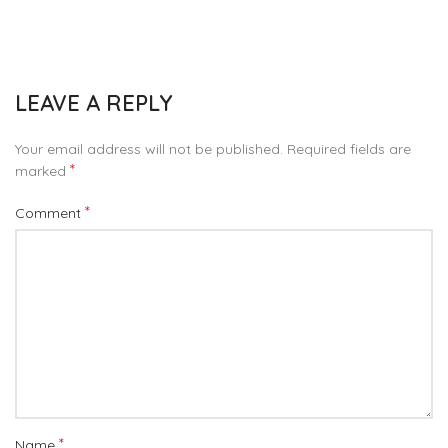
LEAVE A REPLY
Your email address will not be published.
Required fields are
*
marked
*
Comment
*
Name