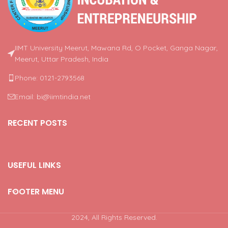
IIMT University Meerut, Mawana Rd, O Pocket, Ganga Nagar,
Meerut, Uttar Pradesh, India
Phone: 0121-2793568
Email: bi@iimtindia.net
RECENT POSTS
USEFUL LINKS
FOOTER MENU
2024, All Rights Reserved.