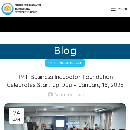
MENU
Blog
ENTREPRENEURSHIP
IIMT Business Incubator Foundation
Celebrates Start-up Day – January 16, 2025
Adminiimtincub
24
JAN