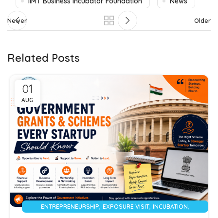
IIMT Business Incubator Foundation
News
Newer
Older
Related Posts
01
AUG
,
,
,
ENTREPRENEURSHIP
EXPOSURE VISIT
INCUBATION