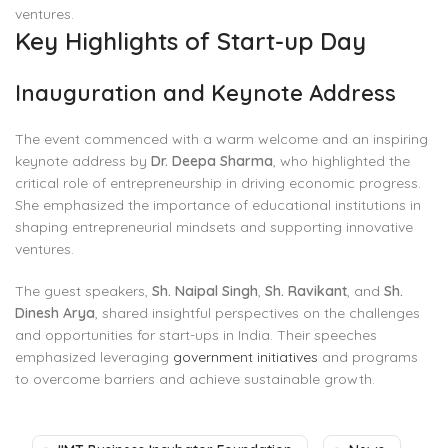
ventures.
Key Highlights of Start-up Day
Inauguration and Keynote Address
The event commenced with a warm welcome and an inspiring
keynote address by
Dr. Deepa Sharma
, who highlighted the
critical role of entrepreneurship in driving economic progress.
She emphasized the importance of educational institutions in
shaping entrepreneurial mindsets and supporting innovative
ventures.
The guest speakers,
Sh. Naipal Singh
,
Sh. Ravikant
, and
Sh.
Dinesh Arya
, shared insightful perspectives on the challenges
and opportunities for start-ups in India. Their speeches
emphasized leveraging
government initiatives
and programs
to overcome barriers and achieve sustainable growth.