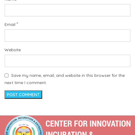
*
Email
Website
Save my name, email, and website in this browser for the
next time I comment.