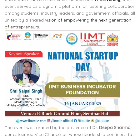
event served as a dynamic platform for fostering collaboration
among students, industry leaders, and government officials, all
united by a shared
vision of empowering the next generation
of entrepreneurs
.
The event was graced by the presence of
Dr. Deepa Sharma
,
our esteemed Vice Chancellor, whose leadership continues to