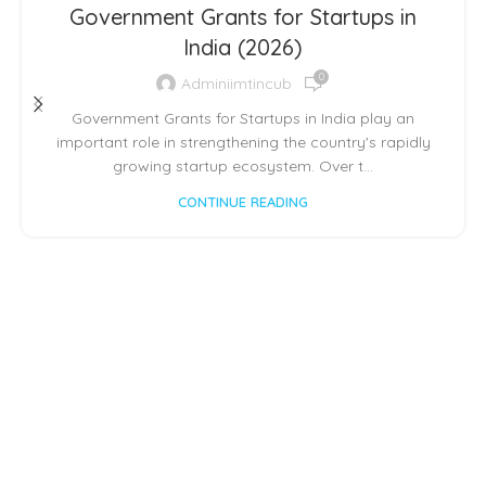
,
,
,
INCUBATOR SHOWCASE
INSPIRATION
IPR
Government Grants for Startups in
STARTUP CONCLAVE
India (2026)
0
Adminiimtincub
Government Grants for Startups in India play an
important role in strengthening the country's rapidly
growing startup ecosystem. Over t...
CONTINUE READING